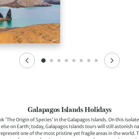
Galapagos Islands Holidays
k ‘The Origin of Species’ in the Galapagos Islands. On this isola
else on Earth; today, Galapagos Islands tours will still astonish 
 represent one of the most pristine yet fragile areas in the world