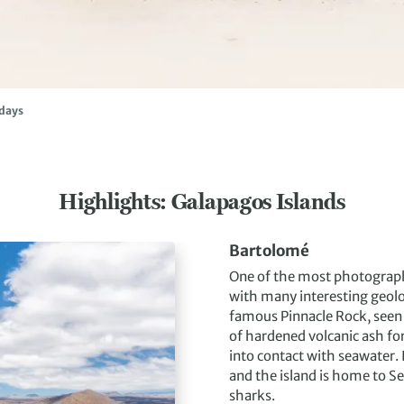
idays
Highlights: Galapagos Islands
Bartolomé
One of the most photographe
with many interesting geolo
famous Pinnacle Rock, seen i
of hardened volcanic ash f
into contact with seawater.
and the island is home to Se
sharks.