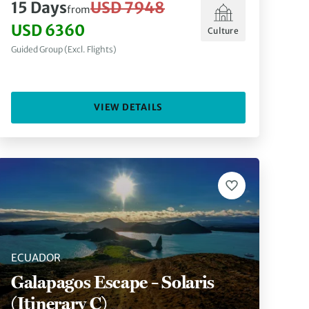
15 Days
USD 7948
from
USD 6360
Culture
Guided Group (Excl. Flights)
VIEW DETAILS
ECUADOR
Galapagos Escape – Solaris
(Itinerary C)