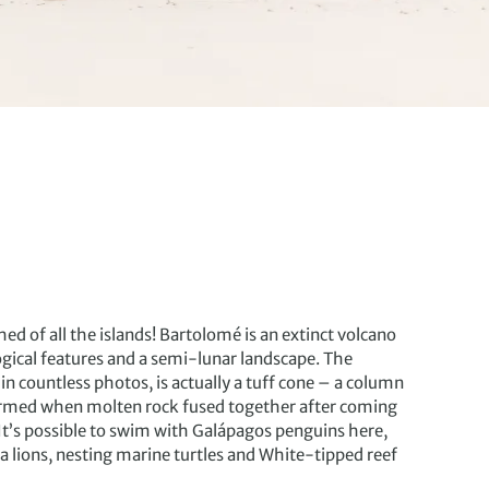
d of all the islands! Bartolomé is an extinct volcano
gical features and a semi-lunar landscape. The
n countless photos, is actually a tuff cone – a column
ormed when molten rock fused together after coming
 It’s possible to swim with Galápagos penguins here,
a lions, nesting marine turtles and White-tipped reef