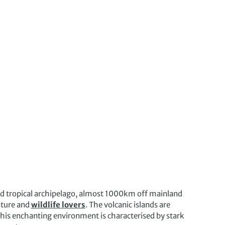
ted tropical archipelago, almost 1000km off mainland
nature and
wildlife lovers
. The volcanic islands are
. This enchanting environment is characterised by stark