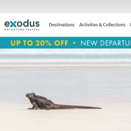
Skip
to
content
Destinations
Activities & Collections