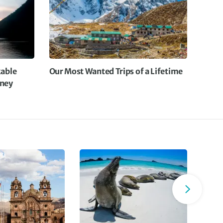
The stops during the ride were well thought out and
worked well
The snacks that were provided during the ride were
excellent and plentiful
uring the rides Lam , the tour leader , stopped where
necessary to give us more information at the right
able
Our Most Wanted Trips of a Lifetime
locations
rney
Also , importantly , many happy bushes were found !!!
All in all a fantastic holiday in a fantastic Country