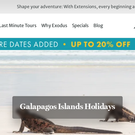
Shape your adventure: With Extensions, every beginning an
Last Minute Tours
Why Exodus
Specials
Blog
Galapagos Islands Holidays