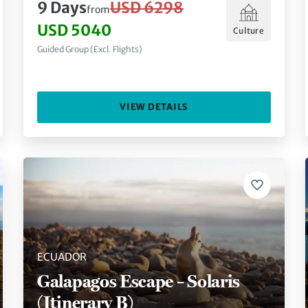
9 Days
USD 6298
from
USD 5040
Culture
Guided Group (Excl. Flights)
VIEW DETAILS
ECUADOR
Galapagos Escape – Solaris
(Itinerary B)