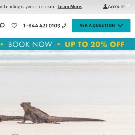
Account
d ending is yours to create.
Learn More.
1-844 421 0109
ASK A QUESTION