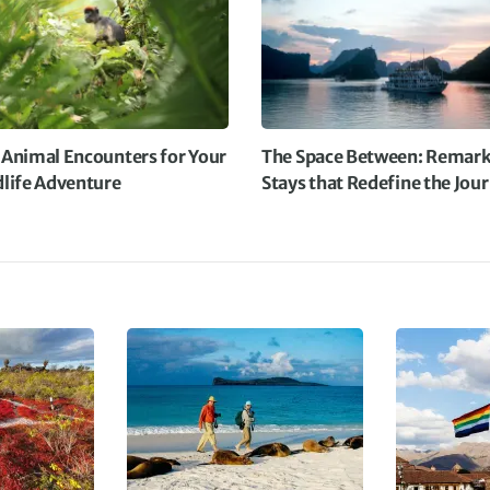
D
 Animal Encounters for Your
The Space Between: Remark
dlife Adventure
Stays that Redefine the Jou