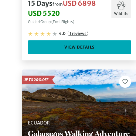
15 Days
USD 6898
from
USD 5520
Wildlife
Guided Group (Excl. Flights)
4.0
(
1 reviews
)
VIEW DETAILS
UP TO 20% OFF
ECUADOR
Galapagos Walking Adventure