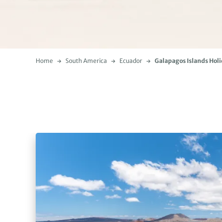
Home
South America
Ecuador
Galapagos Islands Hol