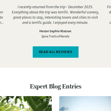
I recently returned from the trip- December 2025.
Fi
on
Everything about the trip was terrific. Wonderful scenery,
d
te
great places to stay, interesting towns and cities to visit
n
and a terrific guide. I enjoyed every minute.
s
W
Hester Sophie Watson
ere
Spice Trails of Kerala
 so
or
r
READ ALL REVIEWS
n
l
.
e.
Expert Blog Entries
i
Th