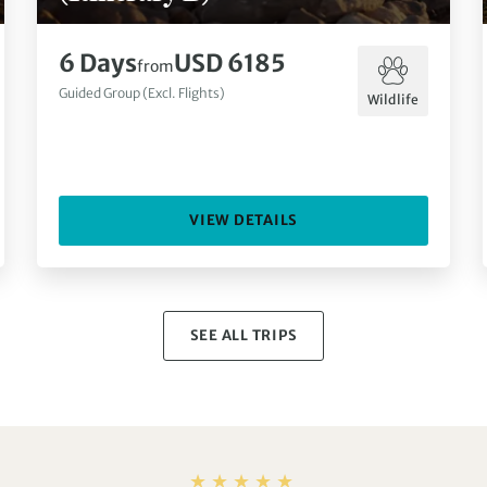
6 Days
USD 6185
from
Guided Group (Excl. Flights)
Wildlife
VIEW DETAILS
SEE ALL TRIPS