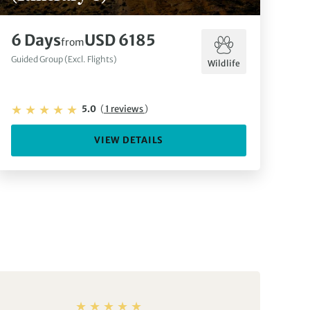
6 Days
USD 6185
from
Guided Group (Excl. Flights)
Wildlife
5.0
(
1 reviews
)
VIEW DETAILS