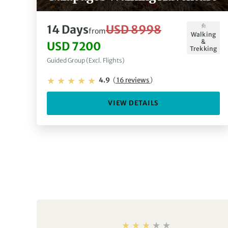
14 Days
USD 8998
from
Walking
&
USD 7200
Trekking
Guided Group (Excl. Flights)
4.9
(
16 reviews
)
VIEW DETAILS