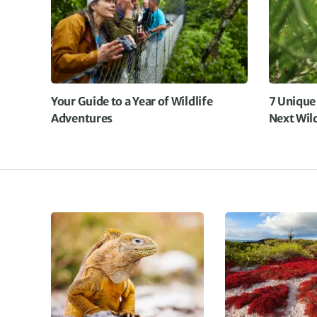
Your Guide to a Year of Wildlife
7 Unique
Adventures
Next Wil