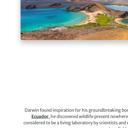
Darwin found inspiration for his groundbreaking boo
Ecuador
, he discovered wildlife present nowhere 
considered to be a living laboratory by scientists and