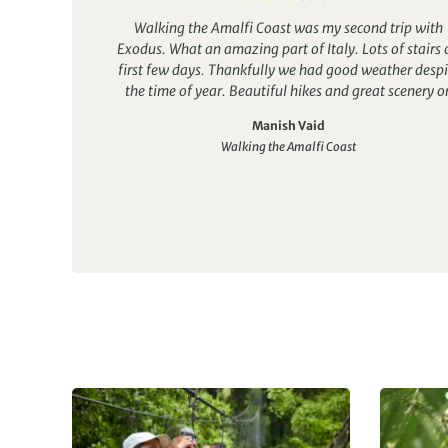
Walking the Amalfi Coast was my second trip with
Exodus. What an amazing part of Italy. Lots of stairs 
first few days. Thankfully we had good weather despi
the time of year. Beautiful hikes and great scenery o
most of our days.
Manish Vaid
Food was meant to be a highlight of the trip but we w
Walking the Amalfi Coast
told on arrival that the kitchen was closed in the hotel
we had to eat dinner at a local restaurant. The food was
reasonable at the restaurant but very few vegetables 
greens served.
However one evening we had a barbecue at the hote
that was very good. It was an additional cost though
The company was great and lots of friends were mad
Our guide accompanied us on most dinners