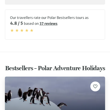
Our travellers rate our Polar Bestsellers tours as
4.8 / 5
based on
37 reviews
Bestsellers – Polar Adventure Holidays