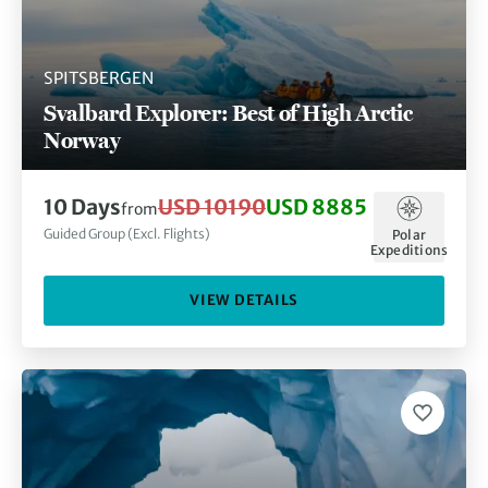
SPITSBERGEN
Svalbard Explorer: Best of High Arctic
Norway
10 Days
USD 10190
USD 8885
from
Guided Group (Excl. Flights)
Polar
Expeditions
VIEW DETAILS