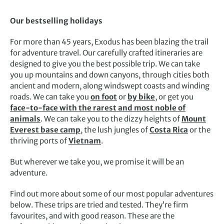
Our bestselling holidays
For more than 45 years, Exodus has been blazing the trail
for adventure travel. Our carefully crafted itineraries are
designed to give you the best possible trip. We can take
you up mountains and down canyons, through cities both
ancient and modern, along windswept coasts and winding
roads. We can take you
on foot
or
by bike
, or get you
face-to-face with the rarest and most noble of
animals
. We can take you to the dizzy heights of
Mount
Everest base camp
, the lush jungles of
Costa Rica
or the
thriving ports of
Vietnam
.
But wherever we take you, we promise it will be an
adventure.
Find out more about some of our most popular adventures
below. These trips are tried and tested. They’re firm
favourites, and with good reason. These are the