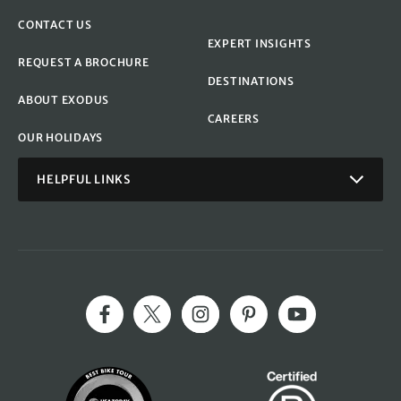
CONTACT US
EXPERT INSIGHTS
REQUEST A BROCHURE
DESTINATIONS
ABOUT EXODUS
CAREERS
OUR HOLIDAYS
HELPFUL LINKS