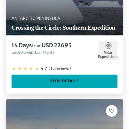
ANTARCTIC PENINSULA
Crossing the Circle: Southern Expedition
14 Days
USD 22695
from
Guided Group (Excl. Flights)
Polar
Expeditions
4.7
(
15 reviews
)
VIEW DETAILS