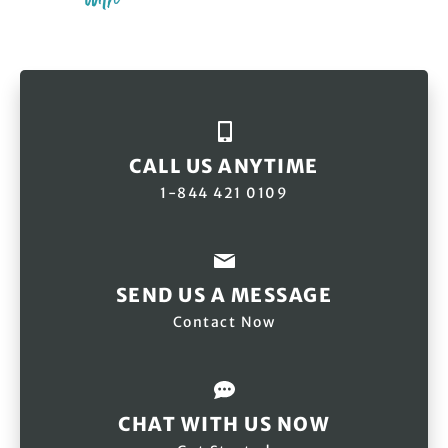
CALL US ANYTIME
1-844 421 0109
SEND US A MESSAGE
Contact Now
CHAT WITH US NOW