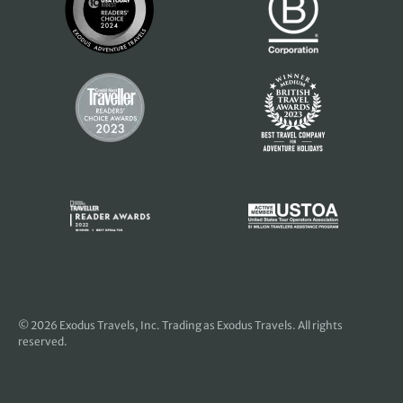
© 2026
Exodus Travels, Inc
. Trading as Exodus Travels. All rights
reserved.