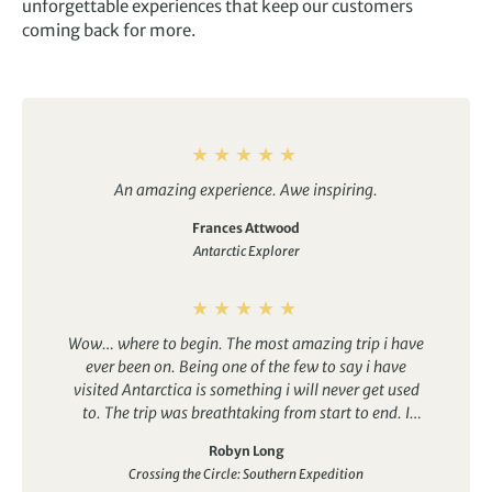
unforgettable experiences that keep our customers
coming back for more.
An amazing experience. Awe inspiring.
Frances Attwood
Antarctic Explorer
Wow… where to begin. The most amazing trip i have
ever been on. Being one of the few to say i have
visited Antarctica is something i will never get used
to. The trip was breathtaking from start to end. I
couldn’t reccomend it enough.
Robyn Long
Crossing the Circle: Southern Expedition