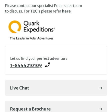
Please contact our specialist Polar sales team
to discuss. For T&C’s please refer
here
Let us find your perfect adventure
1-8444210109
Live Chat
Request a Brochure