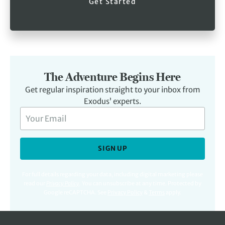
Get Started
The Adventure Begins Here
Get regular inspiration straight to your inbox from
Exodus’ experts.
SIGN UP
For full details regarding your data, including digital marketing please
read our
Privacy Policy
.
You can unsubscribe at any time. Protected by
Google reCAPTCHA. See
Privacy Policy
&
Terms
apply.