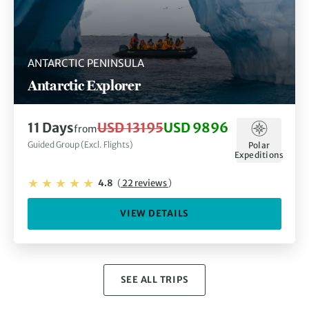
ANTARCTIC PENINSULA
Antarctic Explorer
11 Days
USD 13195
USD 9896
from
Guided Group (Excl. Flights)
Polar
Expeditions
4.8
(
22 reviews
)
VIEW DETAILS
SEE ALL TRIPS