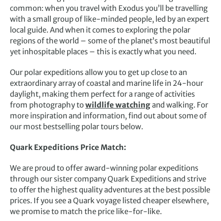
common: when you travel with Exodus you’ll be travelling
with a small group of like-minded people, led by an expert
local guide. And when it comes to exploring the polar
regions of the world – some of the planet’s most beautiful
yet inhospitable places – this is exactly what you need.
Our polar expeditions allow you to get up close to an
extraordinary array of coastal and marine life in 24-hour
daylight, making them perfect for a range of activities
from
photography
to
wildlife watching
and walking. For
more inspiration and information, find out about some of
our most bestselling polar tours below.
Quark Expeditions Price Match:
We are proud to offer award-winning polar expeditions
through our sister company Quark Expeditions and strive
to offer the highest quality adventures at the best possible
prices. If you see a Quark voyage listed cheaper elsewhere,
we promise to match the price like-for-like.