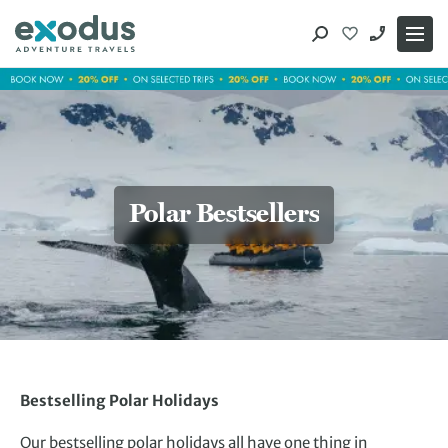
Skip
to
content
Polar Bestsellers
Bestselling Polar Holidays
Our bestselling polar holidays all have one thing in