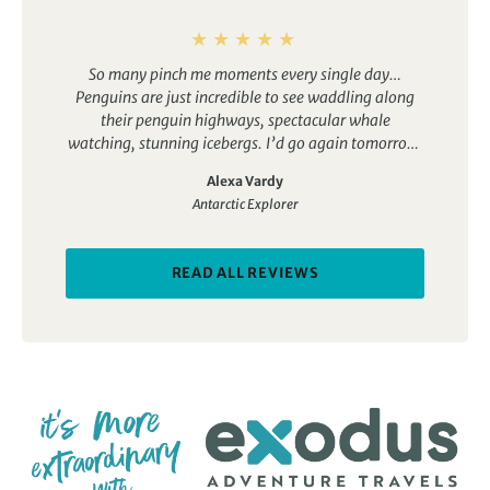
So many pinch me moments every single day…
Penguins are just incredible to see waddling along
their penguin highways, spectacular whale
watching, stunning icebergs. I’d go again tomorrow!
Loved the camping, paddling and polar plunge. Do it
Alexa Vardy
all! You won’t regret it. Fabulous trip, great bunch of
Antarctic Explorer
people, delicious food.
READ ALL REVIEWS